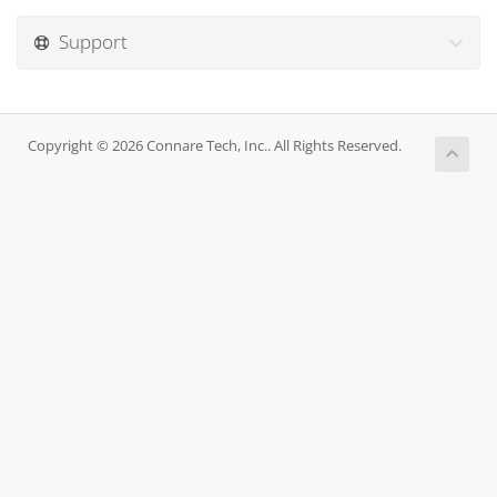
Support
Copyright © 2026 Connare Tech, Inc.. All Rights Reserved.