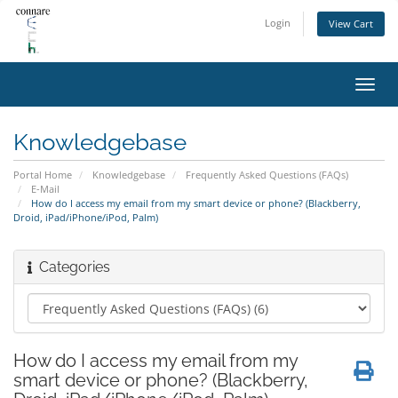
Login
View Cart
Toggl
navig
Knowledgebase
Portal Home
Knowledgebase
Frequently Asked Questions (FAQs)
E-Mail
How do I access my email from my smart device or phone? (Blackberry,
Droid, iPad/iPhone/iPod, Palm)
Categories
How do I access my email from my
smart device or phone? (Blackberry,