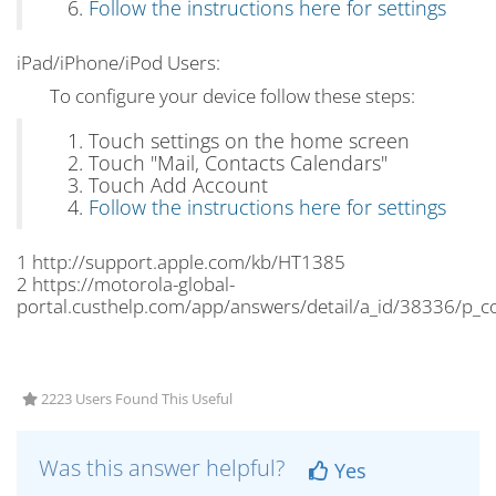
Follow the instructions here for settings
iPad/iPhone/iPod Users:
To configure your device follow these steps:
Touch settings on the home screen
Touch "Mail, Contacts Calendars"
Touch Add Account
Follow the instructions here for settings
1 http://support.apple.com/kb/HT1385
2 https://motorola-global-
portal.custhelp.com/app/answers/detail/a_id/38336/p_
2223 Users Found This Useful
Was this answer helpful?
Yes