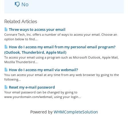
No
Related Articles
Three ways to access your email
Connare Tech, Inc. offers a number of ways to access your email. Choose an
option below to find...
How do I access my email from my personal email program?
(Outlook, Thunderbird, Apple Mail)
To access your email using a program such as Microsoft Outlook, Apple Mail,
Mozilla Thunderbird...
How do I access my email via webmail?
You can access your email at any time from any web browser by going to the
following...
Reset my e-mail password
Your email password can be changed by going to
www.yourdomain.com/webmail, using your login...
Powered by
WHMCompleteSolution