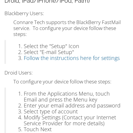
Droid, iPad/iPhone/iPod, Palm)
Blackberry Users:
Connare Tech supports the BlackBerry FastMail
service. To configure your device follow these
steps:
Select the "Setup" Icon
Select "E-mail Setup"
Follow the instructions here for settings
Droid Users:
To configure your device follow these steps:
From the Applications Menu, touch
Email and press the Menu key
Enter your email address and password
Select type of account
Modify Settings (Contact your Internet
Service Provider for more details)
Touch Next