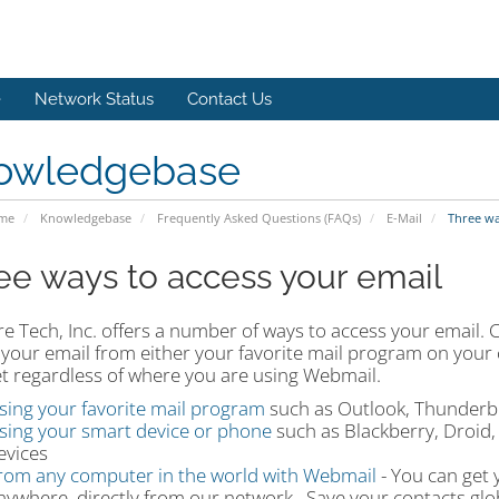
e
Network Status
Contact Us
owledgebase
ome
Knowledgebase
Frequently Asked Questions (FAQs)
E-Mail
Three way
ee ways to access your email
e Tech, Inc. offers a number of ways to access your email. 
 your email from either your favorite mail program on your
et regardless of where you are using Webmail.
sing your favorite mail program
such as Outlook, Thunderbi
sing your smart device or phone
such as Blackberry, Droid, 
evices
rom any computer in the world with Webmail
- You can get 
nywhere, directly from our network. Save your contacts glob