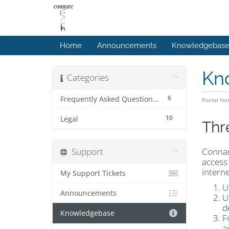
Home
Announcements
Knowledgebas
Kn
Categories
6
Frequently Asked Questions (FAQs)
Portal H
10
Legal
Thr
Support
Connar
access
intern
My Support Tickets
U
Announcements
U
d
Knowledgebase
F
a