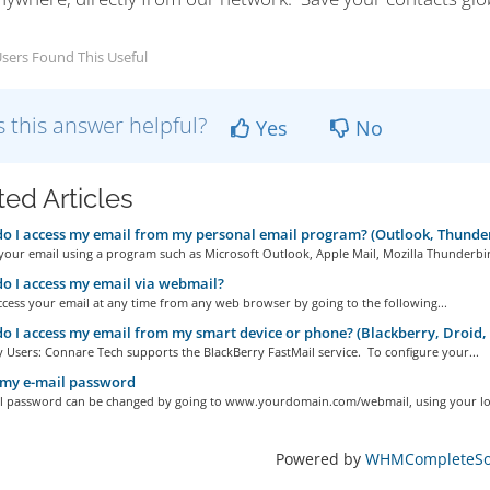
sers Found This Useful
 this answer helpful?
Yes
No
ted Articles
 I access my email from my personal email program? (Outlook, Thunder
your email using a program such as Microsoft Outlook, Apple Mail, Mozilla Thunderbir
 I access my email via webmail?
cess your email at any time from any web browser by going to the following...
 I access my email from my smart device or phone? (Blackberry, Droid,
 Users: Connare Tech supports the BlackBerry FastMail service. To configure your...
 my e-mail password
l password can be changed by going to www.yourdomain.com/webmail, using your log
Powered by
WHMCompleteSol