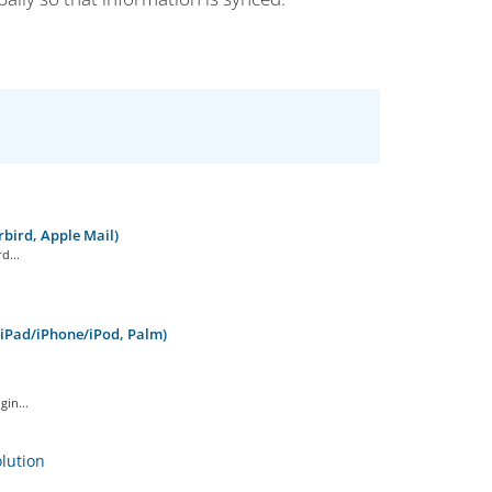
bird, Apple Mail)
d...
 iPad/iPhone/iPod, Palm)
in...
ution