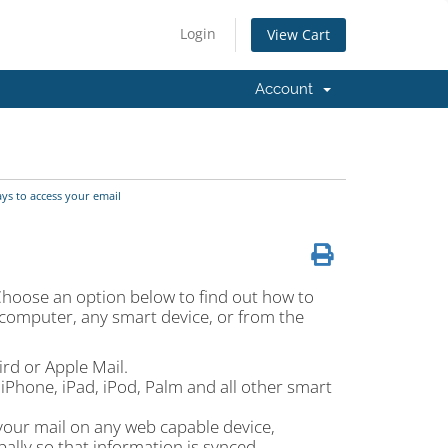
Login
View Cart
Account
s to access your email
Choose an option below to find out how to
 computer, any smart device, or from the
rd or Apple Mail.
iPhone, iPad, iPod, Palm and all other smart
your mail on any web capable device,
ally so that information is synced.