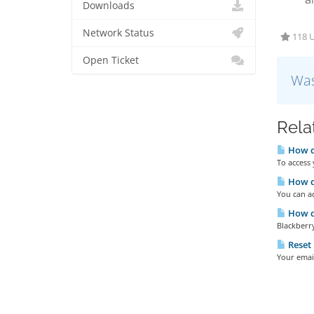
Downloads
Network Status
118 U
Open Ticket
Was
Rela
How do
To access 
How do
You can ac
How do
Blackberry
Reset
Your emai