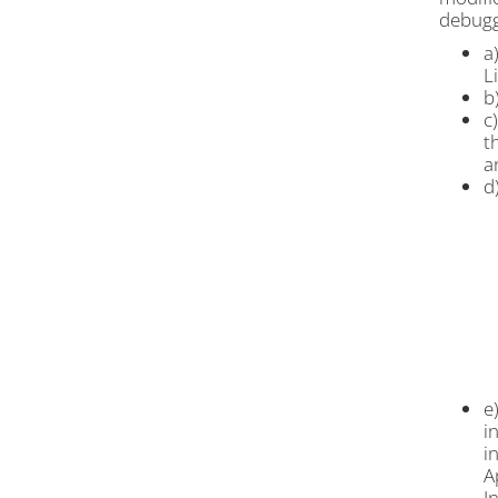
debuggi
a
L
b
c
t
a
d
e
i
i
A
I