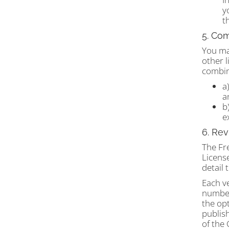
y
t
5. Com
You may
other l
combine
a
a
b
e
6. Rev
The Fr
License
detail
Each ve
number
the opt
publish
of the