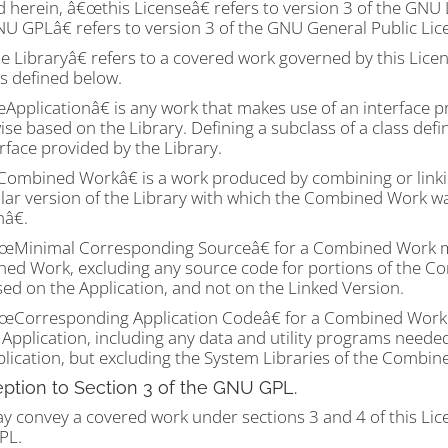
d herein, â€œthis Licenseâ€ refers to version 3 of the GNU 
 GPLâ€ refers to version 3 of the GNU General Public Lic
 Libraryâ€ refers to a covered work governed by this Licen
s defined below.
pplicationâ€ is any work that makes use of an interface pr
se based on the Library. Defining a subclass of a class def
rface provided by the Library.
ombined Workâ€ is a work produced by combining or linking
ular version of the Library with which the Combined Work w
nâ€.
œMinimal Corresponding Sourceâ€ for a Combined Work m
ed Work, excluding any source code for portions of the Com
ed on the Application, and not on the Linked Version.
œCorresponding Application Codeâ€ for a Combined Work 
e Application, including any data and utility programs nee
plication, but excluding the System Libraries of the Combin
eption to Section 3 of the GNU GPL.
y convey a covered work under sections 3 and 4 of this Lic
PL.