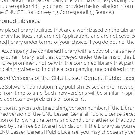
ou use option 4d1, you must provide the Installation Inform
he GNU GPL for conveying Corresponding Source.)
bined Libraries.
 place library facilities that are a work based on the Library
ibrary facilities that are not Applications and are not cover
d library under terms of your choice, if you do both of the 
) Accompany the combined library with a copy of the same 
ny other library facilities, conveyed under the terms of this 
) Give prominent notice with the combined library that part o
xplaining where to find the accompanying uncombined form
ised Versions of the GNU Lesser General Public Lice
ee Software Foundation may publish revised and/or new ver
 from time to time. Such new versions will be similar in spiri
 to address new problems or concerns.
rsion is given a distinguishing version number. If the Library
ed version of the GNU Lesser General Public License â€œor 
ion of following the terms and conditions either of that pub
ed by the Free Software Foundation. If the Library as you r
 GNU Lesser General Public License, you may choose any ver