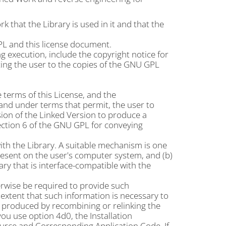
that the Library is used in it and that the
L and this license document.
g execution, include the copyright notice for
ting the user to the copies of the GNU GPL
terms of this License, and the
and under terms that permit, the user to
sion of the Linked Version to produce a
ction 6 of the GNU GPL for conveying
ith the Library. A suitable mechanism is one
present on the user's computer system, and (b)
ary that is interface-compatible with the
herwise be required to provide such
extent that such information is necessary to
 produced by recombining or relinking the
you use option 4d0, the Installation
rce and Corresponding Application Code. If