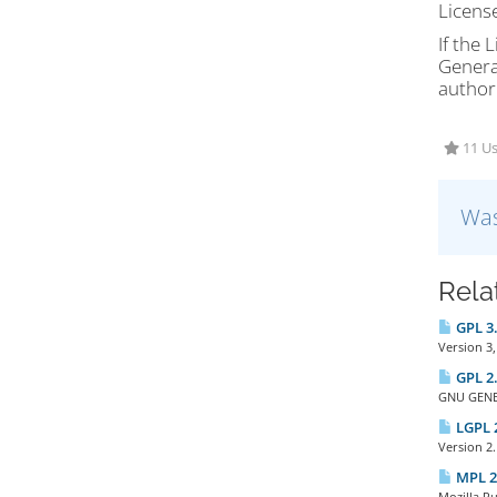
Licens
If the 
General
authori
11 Us
Was
Rela
GPL 3.
Version 3,
GPL 2.
GNU GENER
LGPL 2
Version 2.
MPL 2.
Mozilla P