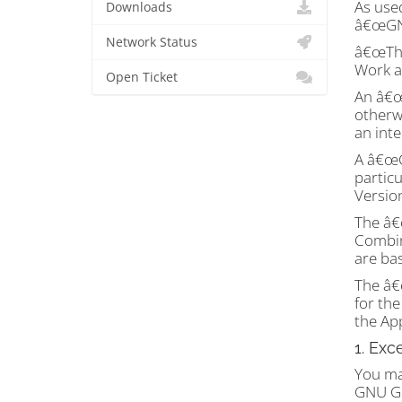
As use
Downloads
â€œGNU
Network Status
â€œThe
Work a
Open Ticket
An â€œA
otherwi
an inte
A â€œC
partic
Versio
The â€
Combin
are bas
The â€
for th
the Ap
1. Exc
You ma
GNU G