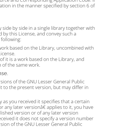
ation in the manner specified by section 6 of
 side by side in a single library together with
ed by this License, and convey such a
following:
work based on the Library, uncombined with
License.
f it is a work based on the Library, and
 of the same work.
nse.
sions of the GNU Lesser General Public
t to the present version, but may differ in
 as you received it specifies that a certain
any later versionâ€ applies to it, you have
lished version or of any later version
eceived it does not specify a version number
sion of the GNU Lesser General Public