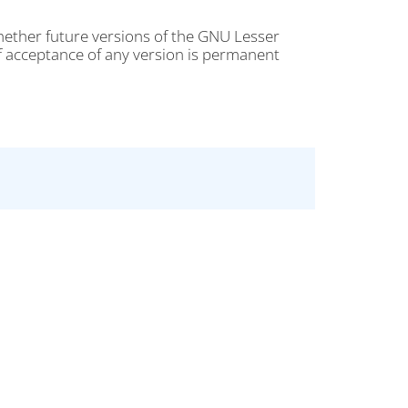
 whether future versions of the GNU Lesser
of acceptance of any version is permanent