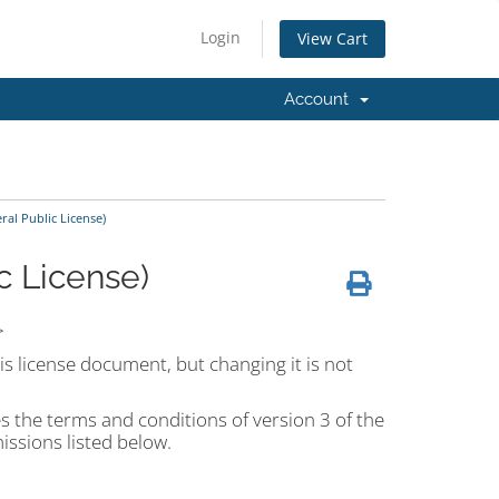
Login
View Cart
Account
al Public License)
c License)
>
is license document, but changing it is not
s the terms and conditions of version 3 of the
ssions listed below.