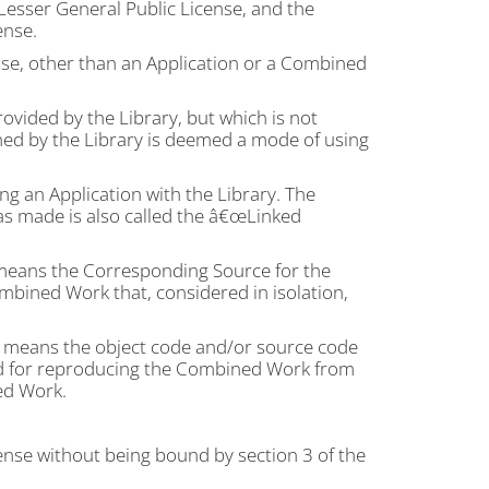
Lesser General Public License, and the
ense.
se, other than an Application or a Combined
ovided by the Library, but which is not
ined by the Library is deemed a mode of using
 an Application with the Library. The
as made is also called the â€œLinked
eans the Corresponding Source for the
bined Work that, considered in isolation,
means the object code and/or source code
ded for reproducing the Combined Work from
ed Work.
ense without being bound by section 3 of the