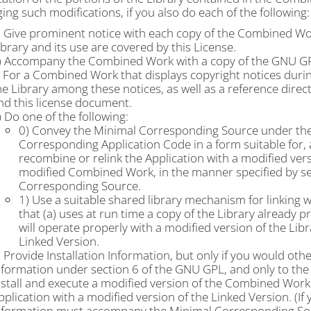
ng such modifications, if you also do each of the following:
) Give prominent notice with each copy of the Combined Work 
ibrary and its use are covered by this License.
) Accompany the Combined Work with a copy of the GNU GP
) For a Combined Work that displays copyright notices durin
he Library among these notices, as well as a reference direc
nd this license document.
) Do one of the following:
0) Convey the Minimal Corresponding Source under the 
Corresponding Application Code in a form suitable for, 
recombine or relink the Application with a modified ver
modified Combined Work, in the manner specified by se
Corresponding Source.
1) Use a suitable shared library mechanism for linking w
that (a) uses at run time a copy of the Library already 
will operate properly with a modified version of the Libr
Linked Version.
) Provide Installation Information, but only if you would ot
nformation under section 6 of the GNU GPL, and only to the 
nstall and execute a modified version of the Combined Work
pplication with a modified version of the Linked Version. (If 
nformation must accompany the Minimal Corresponding Sou