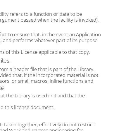
ility refers to a function or data to be
argument passed when the facility is invoked),
ort to ensure that, in the event an Application
tes, and performs whatever part of its purpose
 of this License applicable to that copy.
iles.
m a header file that is part of the Library.
ded that, if the incorporated material is not
ors, or small macros, inline functions and
g:
t the Library is used in it and that the
d this license document.
aken together, effectively do not restrict
ined Work and reverse engineering for