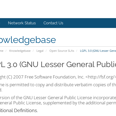
e
Network Status
Contact Us
owledgebase
ome
Knowledgebase
Legal
Open Source SLAs
LGPL 3.0 (GNU Lesser Gener
L 3.0 (GNU Lesser General Publi
ht (C) 2007 Free Software Foundation, Inc. <http://fsf.org/
e is permitted to copy and distribute verbatim copies of th
d.
rsion of the GNU Lesser General Public License incorporate
neral Public License, supplemented by the additional permi
itional Definitions.