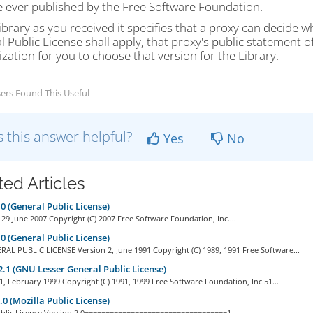
e ever published by the Free Software Foundation.
Library as you received it specifies that a proxy can decide
 Public License shall apply, that proxy's public statement 
zation for you to choose that version for the Library.
ers Found This Useful
 this answer helpful?
Yes
No
ted Articles
0 (General Public License)
 29 June 2007 Copyright (C) 2007 Free Software Foundation, Inc....
0 (General Public License)
AL PUBLIC LICENSE Version 2, June 1991 Copyright (C) 1989, 1991 Free Software...
.1 (GNU Lesser General Public License)
1, February 1999 Copyright (C) 1991, 1999 Free Software Foundation, Inc.51...
0 (Mozilla Public License)
ublic License Version 2.0==================================1....