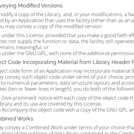
veying Modified Versions.
modify a copy of the Library, and, in your modifications, a fac
d by an Application that uses the facility (other than as an 
ou may convey a copy of the modified version:
) under this License, provided that you make a good faith eff
oes not supply the function or data, the facility still opera
emains meaningful, or
) under the GNU GPL, with none of the additional permissions
ect Code Incorporating Material from Library Header F
ect code form of an Application may incorporate material fro
 convey such object code under terms of your choice, provi
 to numerical parameters, data structure layouts and access
es (ten or fewer lines in length), you do both of the followin
) Give prominent notice with each copy of the object code tha
ibrary and its use are covered by this License.
) Accompany the object code with a copy of the GNU GPL an
mbined Works.
y convey a Combined Work under terms of your choice that, t
cation of the portions of the Library contained in the Comb