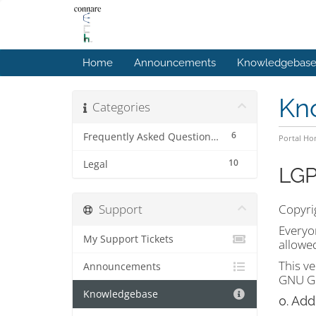
Home
Announcements
Knowledgebas
Kn
Categories
6
Frequently Asked Questions (FAQs)
Portal H
10
Legal
LGP
Support
Copyrig
Everyon
My Support Tickets
allowe
This ve
Announcements
GNU Ge
Knowledgebase
0. Add