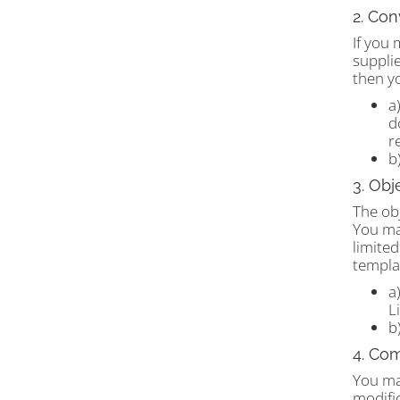
2. Con
If you 
supplie
then y
a
d
r
b
3. Obj
The obj
You may
limited
templat
a
L
b
4. Co
You ma
modifi