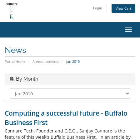
Login
View Cart
Toggl
navig
News
Portal Home
Announcements
Jan 2010
By Month
Computing a successful future - Buffalo
Business First
Connare Tech, Founder and C.E.O., Sanjay Connare is the
feature of this week's Buffalo Business First. In an article by