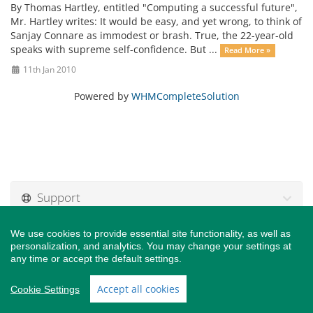
By Thomas Hartley, entitled "Computing a successful future",
Mr. Hartley writes: It would be easy, and yet wrong, to think of
Sanjay Connare as immodest or brash. True, the 22-year-old
speaks with supreme self-confidence. But ...
Read More »
11th Jan 2010
Powered by
WHMCompleteSolution
Support
We use cookies to provide essential site functionality, as well as
personalization, and analytics. You may change your settings at
any time or accept the default settings.
Copyright © 2026 Connare Tech, Inc.. All Rights Reserved.
Accept all cookies
Cookie Settings